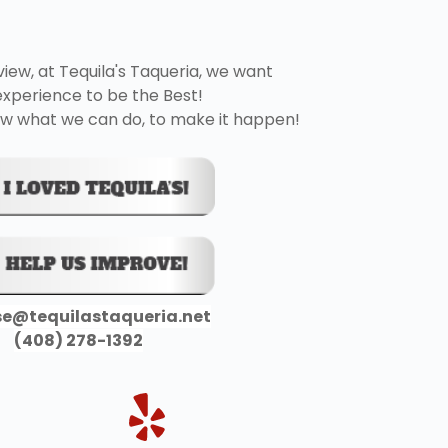
view, at Tequila's Taqueria, we want 
experience to be the Best!
 know what we can do, to make it happen! 
se@tequilastaqueria.net
(408) 278-1392