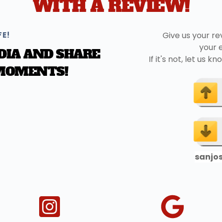
WITH A REVIEW!
FE!
Give us your re
your 
DIA AND SHARE 
If it's not, let us
 MOMENTS!
sanjo