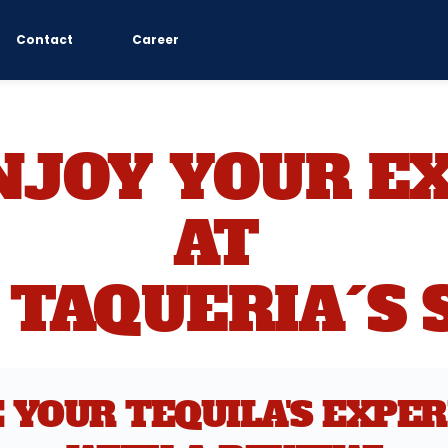
Contact
Career
NJOY YOUR EX
AT 
 TAQUERIA´S 
 YOUR TEQUILA'S EXPER