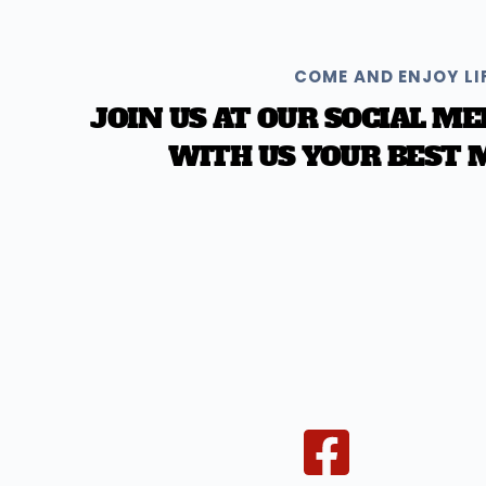
COME AND ENJOY LI
JOIN US AT OUR SOCIAL ME
WITH US YOUR BEST