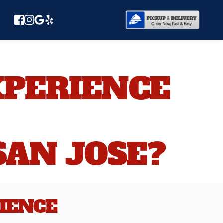
PERIENCE 
SAN JOSE?
IENCE 